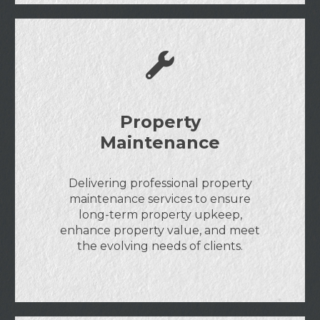
Property
Maintenance
Delivering professional property
maintenance services to ensure
long-term property upkeep,
enhance property value, and meet
the evolving needs of clients.