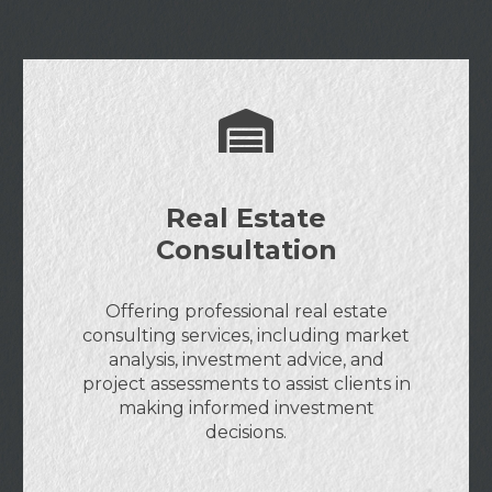
Real Estate
Consultation
Offering professional real estate
consulting services, including market
analysis, investment advice, and
project assessments to assist clients in
making informed investment
decisions.