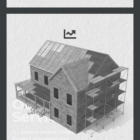
Investment &
Development
Engaging in real estate investment
and development projects in the
Our
United Kingdom, striving to create
attractive and sustainable real estate
Services
ventures through unique insights
and experience.
A London-based Property
Project Management