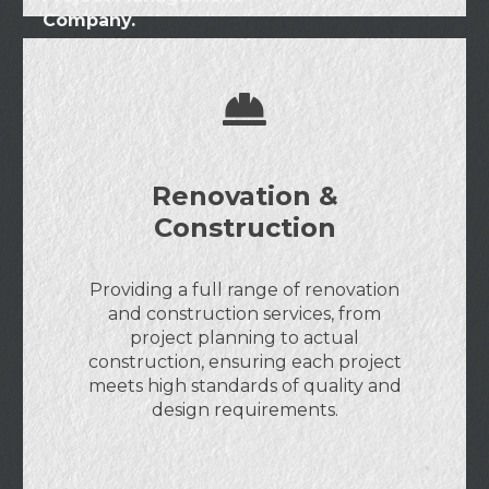
Company.
Renovation &
Construction
Providing a full range of renovation
and construction services, from
project planning to actual
construction, ensuring each project
meets high standards of quality and
design requirements.