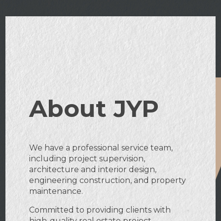
About JYP
We have a professional service team,
including project supervision,
architecture and interior design,
engineering construction, and property
maintenance.
Committed to providing clients with
high-quality real estate project