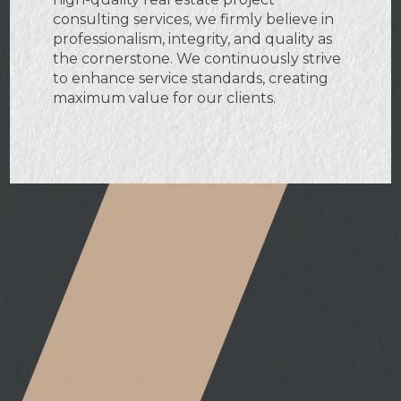
consulting services, we firmly believe in
professionalism, integrity, and quality as
the cornerstone. We continuously strive
to enhance service standards, creating
maximum value for our clients.