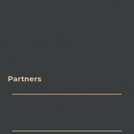
Partners