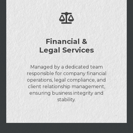
Financial &
Legal Services
Managed by a dedicated team
responsible for company financial
operations, legal compliance, and
client relationship management,
ensuring business integrity and
stability.