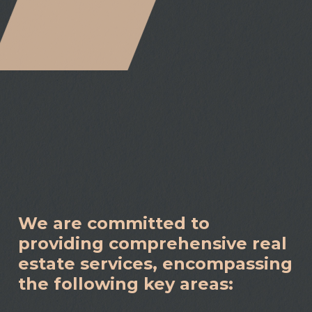
We are committed to
providing comprehensive real
estate services, encompassing
the following key areas: