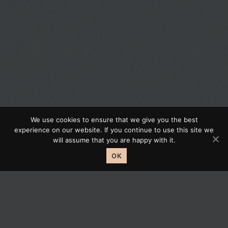
We use cookies to ensure that we give you the best
experience on our website. If you continue to use this site we
Journey Your Property.
will assume that you are happy with it.
OK